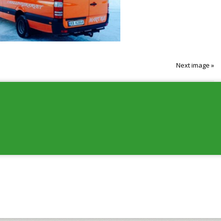
Next image »