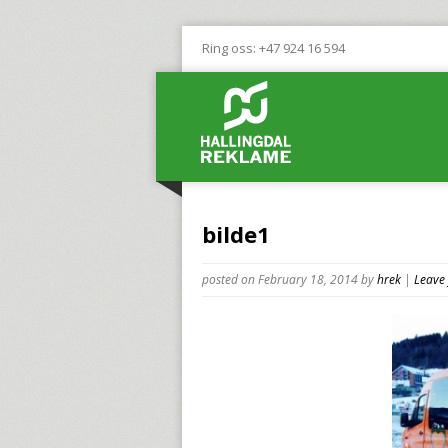
Ring oss: +47 924 16 594
bilde1
posted on February 18, 2014
by
hrek
|
Leave