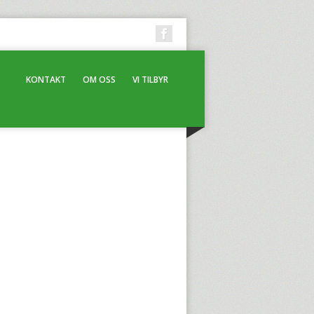
KONTAKT
OM OSS
VI TILBYR