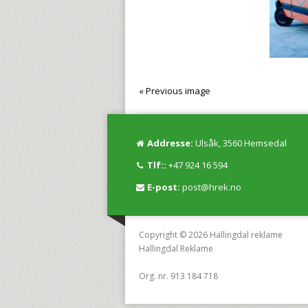
« Previous image
Addresse:
Ulsåk, 3560 Hemsedal
Tlf::
+47 924 16 594
E-post:
post@hrek.no
Copyright © 2026 Hallingdal reklame
Hallingdal Reklame
Org. nr. 913 184 718