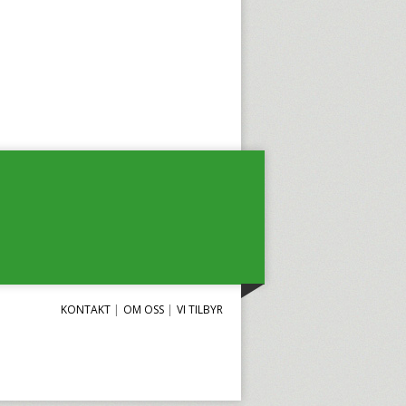
KONTAKT
OM OSS
VI TILBYR