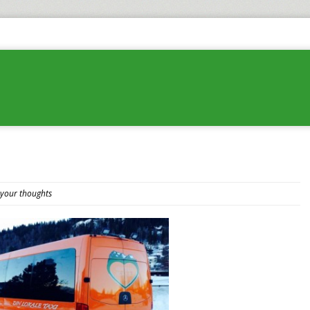
 your thoughts