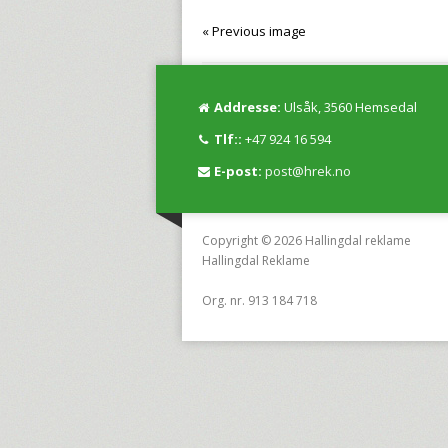
« Previous image
Addresse:
Ulsåk, 3560 Hemsedal
Tlf::
+47 924 16 594
E-post:
post@hrek.no
Copyright © 2026 Hallingdal reklame
Hallingdal Reklame
Org. nr. 913 184 718