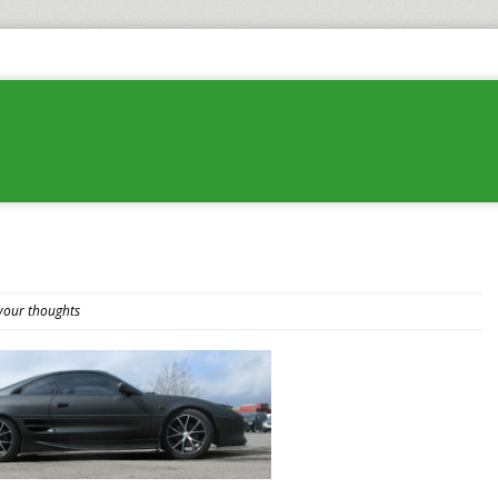
your thoughts