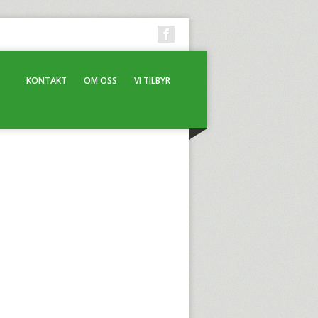
KONTAKT
OM OSS
VI TILBYR