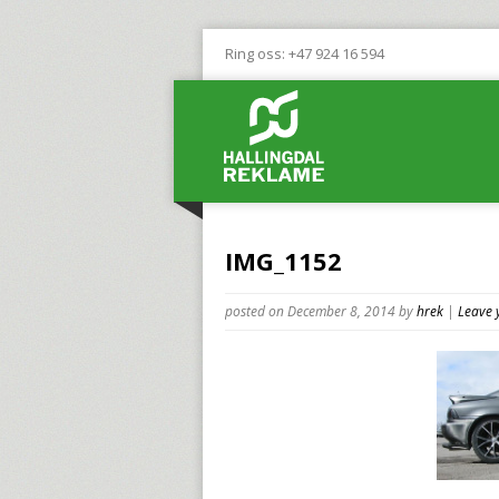
Ring oss: +47 924 16 594
IMG_1152
posted on December 8, 2014
by
hrek
|
Leave 