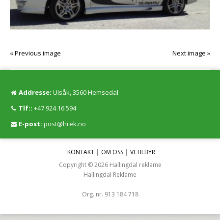
« Previous image
Next image »
Addresse:
Ulsåk, 3560 Hemsedal
Tlf::
+47 924 16 594
E-post:
post@hrek.no
KONTAKT
OM OSS
VI TILBYR
Copyright © 2026 Hallingdal reklame
Hallingdal Reklame
Org. nr. 913 184 718