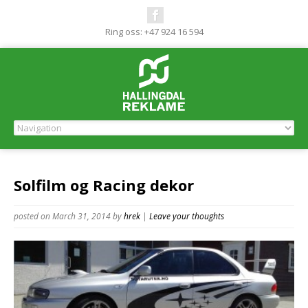
Ring oss: +47 924 16 594
Solfilm og Racing dekor
posted on March 31, 2014
by
hrek
|
Leave your thoughts